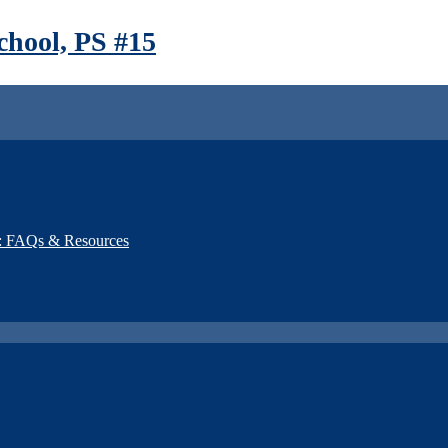
hool, PS #15
): FAQs & Resources