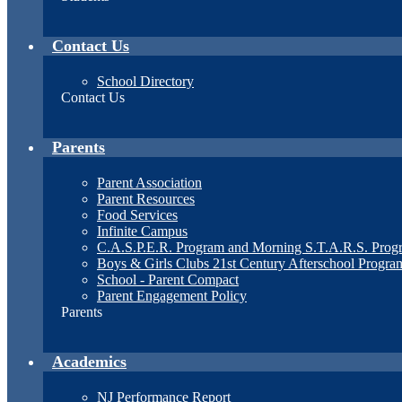
Contact Us
School Directory
Contact Us
Parents
Parent Association
Parent Resources
Food Services
Infinite Campus
C.A.S.P.E.R. Program and Morning S.T.A.R.S. Prog
Boys & Girls Clubs 21st Century Afterschool Progra
School - Parent Compact
Parent Engagement Policy
Parents
Academics
NJ Performance Report