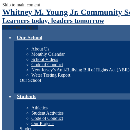
Skip to main content
Whitney M. Young Jr. Community Sc
Learners today, leaders tomorrow
Main Menu Toggle
Our School
About Us
Monthly Calendar
School Videos
Code of Conduct
New Jersey’s Anti-Bullying Bill of Rights Act (ABR
Water Testing Report
Our School
Students
Athletics
Student Activities
Code of Conduct
Our Projects
Students