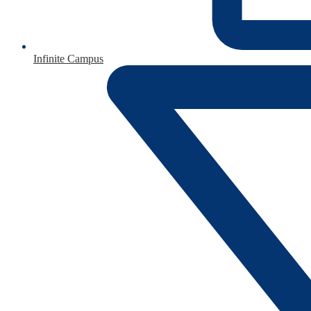
Infinite Campus