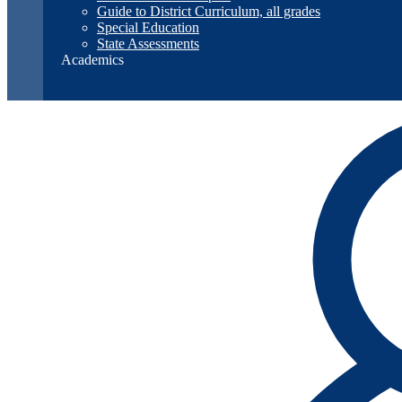
Guide to District Curriculum, all grades
Special Education
State Assessments
Academics