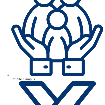
Infinite Campus