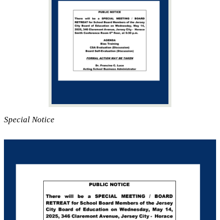
Special Notice