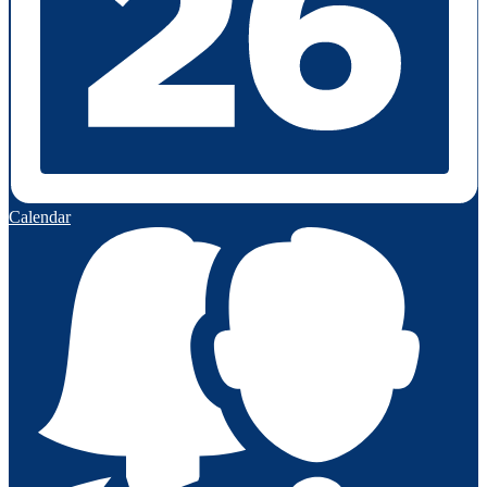
Calendar