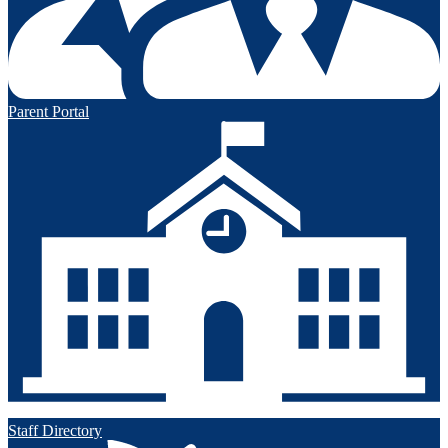
Parent Portal
Staff Directory