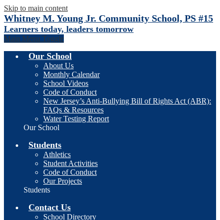
Skip to main content
Whitney M. Young Jr. Community School, PS #15
Learners today, leaders tomorrow
Main Menu Toggle
Our School
About Us
Monthly Calendar
School Videos
Code of Conduct
New Jersey’s Anti-Bullying Bill of Rights Act (ABR):
FAQs & Resources
Water Testing Report
Our School
Students
Athletics
Student Activities
Code of Conduct
Our Projects
Students
Contact Us
School Directory