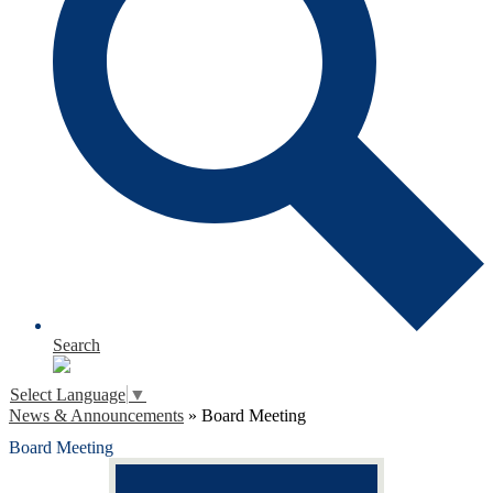
Search
Select Language
▼
News & Announcements
»
Board Meeting
Board Meeting