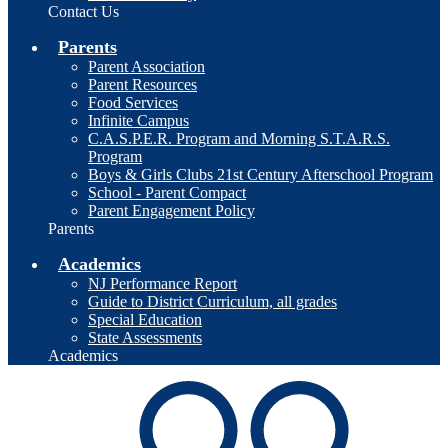
Contact Us
Parents
Parent Association
Parent Resources
Food Services
Infinite Campus
C.A.S.P.E.R. Program and Morning S.T.A.R.S.
Program
Boys & Girls Clubs 21st Century Afterschool Program
School - Parent Compact
Parent Engagement Policy
Parents
Academics
NJ Performance Report
Guide to District Curriculum, all grades
Special Education
State Assessments
Academics