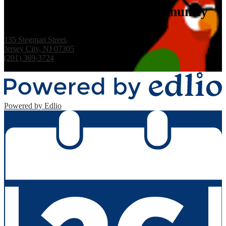
Whitney M. Young Jr. Community
School, PS #15
135 Stegman Street,
Jersey City, NJ 07305
(201) 369-3724
Fax: (201) 333-7255
Powered by Edlio