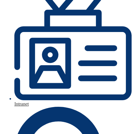
Intranet